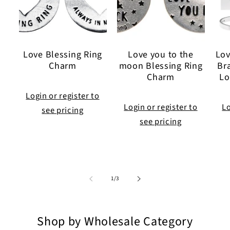
Love Blessing Ring
Love you to the
Lov
Charm
moon Blessing Ring
Br
Charm
Lo
Login or register to
Login or register to
Lo
see pricing
see pricing
of
1
/
3
Shop by Wholesale Category