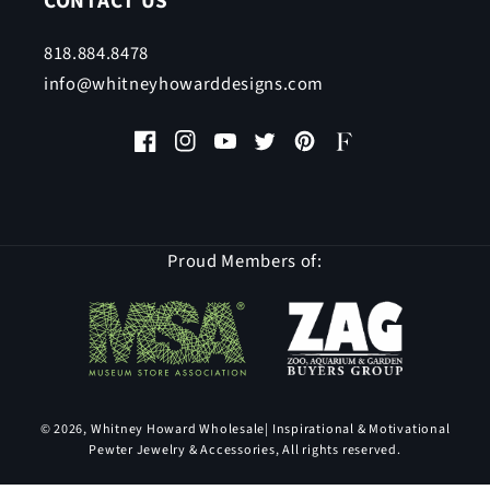
CONTACT US
818.884.8478
info@whitneyhowarddesigns.com
Facebook
Instagram
YouTube
Twitter
Pinterest
Faire
Proud Members of:
© 2026,
Whitney Howard Wholesale
| Inspirational & Motivational
Pewter Jewelry & Accessories, All rights reserved.