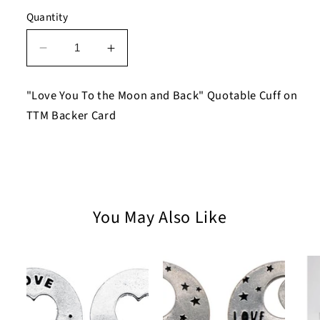
Quantity
Decrease
Increase
quantity
quantity
for
for
"Love You To the Moon and Back" Quotable Cuff on
Love
Love
TTM Backer Card
You
You
To
To
the
the
Moon
Moon
and
and
Back
Back
You May Also Like
Quotable
Quotable
Cuff
Cuff
Bracelet
Bracelet
on
on
TTM
TTM
Backer
Backer
Card
Card