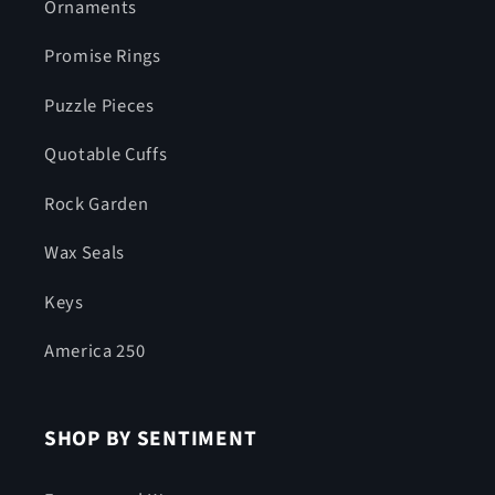
Ornaments
Promise Rings
Puzzle Pieces
Quotable Cuffs
Rock Garden
Wax Seals
Keys
America 250
SHOP BY SENTIMENT