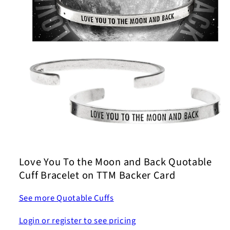
Open
media
1
Love You To the Moon and Back Quotable
in
modal
Cuff Bracelet on TTM Backer Card
See more Quotable Cuffs
Login or register to see pricing