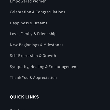
Empowered Women
Celebration & Congratulations
Happiness & Dreams
Love, Family & Friendship
New Beginnings & Milestones
Self-Expression & Growth
Sympathy, Healing & Encouragement
Thank You & Appreciation
QUICK LINKS