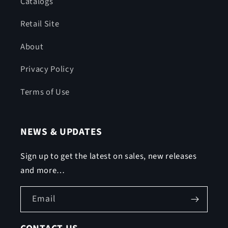
Catalogs
Retail Site
About
Privacy Policy
Terms of Use
NEWS & UPDATES
Sign up to get the latest on sales, new releases
and more…
Email