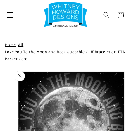
SKIP TO
CONTENT
Cart
Home
All
Love You To the Moon and Back Quotable Cuff Bracelet on TTM
Backer Card
SKIP TO
PRODUCT
INFORMATION