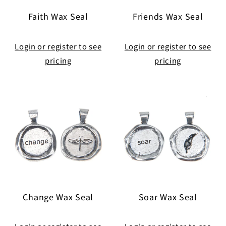
Faith Wax Seal
Friends Wax Seal
Login or register to see
Login or register to see
pricing
pricing
Change Wax Seal
Soar Wax Seal