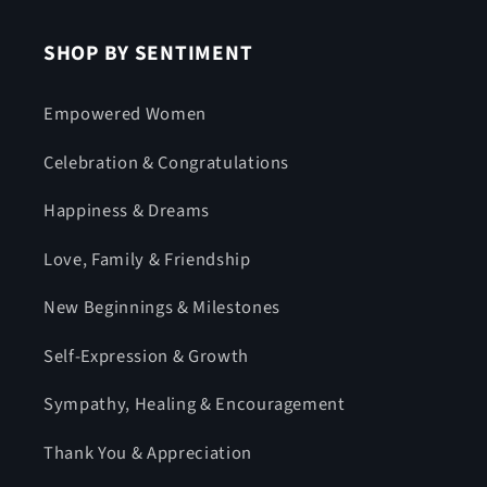
SHOP BY SENTIMENT
Empowered Women
Celebration & Congratulations
Happiness & Dreams
Love, Family & Friendship
New Beginnings & Milestones
Self-Expression & Growth
Sympathy, Healing & Encouragement
Thank You & Appreciation