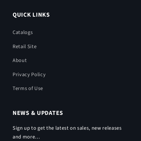
QUICK LINKS
Catalogs
Retail Site
About
Privacy Policy
Terms of Use
NEWS & UPDATES
Sign up to get the latest on sales, new releases
and more…