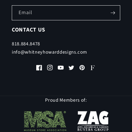
Email
CONTACT US
818.884.8478
info@whitneyhowarddesigns.com
Facebook
Instagram
YouTube
Twitter
Pinterest
Faire
Proud Members of: