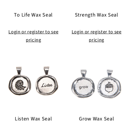
To Life Wax Seal
Strength Wax Seal
Login or register to see
Login or register to see
pricing
pricing
Listen Wax Seal
Grow Wax Seal