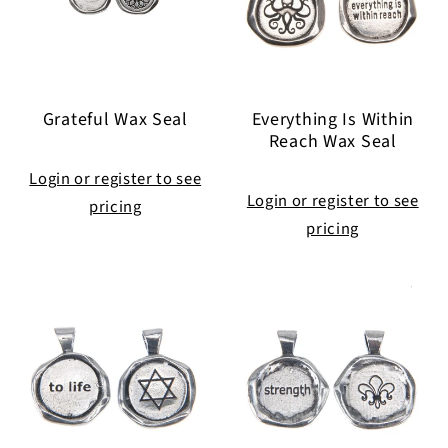
Grateful Wax Seal
Everything Is Within
Reach Wax Seal
Login or register to see
Login or register to see
pricing
pricing