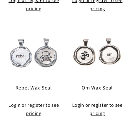
Login or register to see
Login or register to see
pricing
pricing
Rebel Wax Seal
Om Wax Seal
Login or register to see
Login or register to see
pricing
pricing