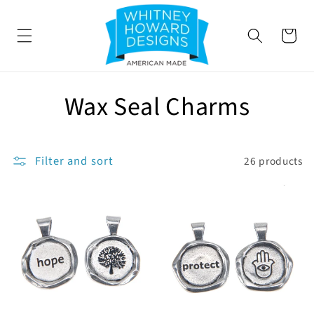
SKIP TO
CONTENT
Cart
C
Wax Seal Charms
o
l
Filter and sort
26 products
l
e
c
t