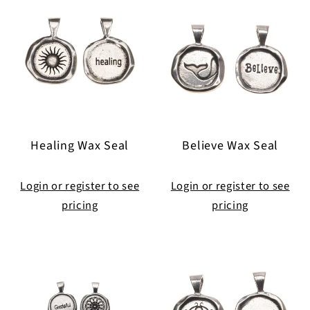
Healing Wax Seal
Believe Wax Seal
Login or register to see
Login or register to see
pricing
pricing