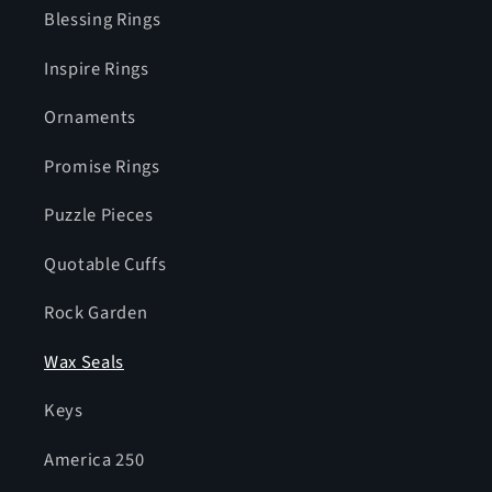
Blessing Rings
Inspire Rings
Ornaments
Promise Rings
Puzzle Pieces
Quotable Cuffs
Rock Garden
Wax Seals
Keys
America 250