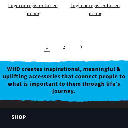
Login or register to see
Login or register to see
pricing
pricing
1
2
WHD creates inspirational, meaningful &
uplifting accessories that connect people to
what is important to them through life’s
journey.
SHOP