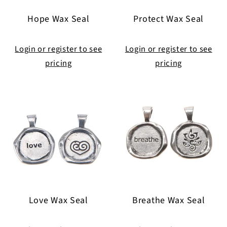
i
Hope Wax Seal
Protect Wax Seal
o
n
Login or register to see
Login or register to see
pricing
pricing
:
Love Wax Seal
Breathe Wax Seal