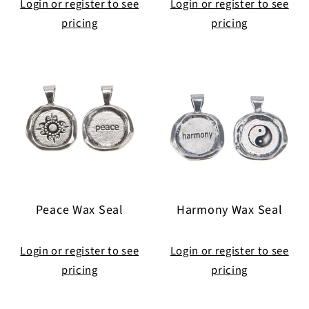
Login or register to see
Login or register to see
pricing
pricing
Peace Wax Seal
Harmony Wax Seal
Login or register to see
Login or register to see
pricing
pricing