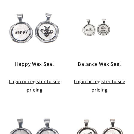
Happy Wax Seal
Balance Wax Seal
Login or register to see
Login or register to see
pricing
pricing