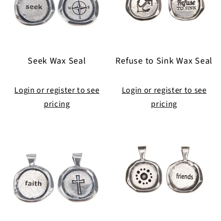
Seek Wax Seal
Refuse to Sink Wax Seal
Login or register to see
Login or register to see
pricing
pricing