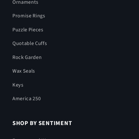
Ornaments
Promise Rings
Puzzle Pieces
Quotable Cuffs
Rock Garden
Wax Seals
Keys
America 250
SHOP BY SENTIMENT