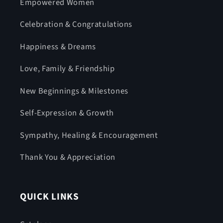
Empowered Women
Celebration & Congratulations
Happiness & Dreams
Love, Family & Friendship
New Beginnings & Milestones
Self-Expression & Growth
Sympathy, Healing & Encouragement
Thank You & Appreciation
QUICK LINKS