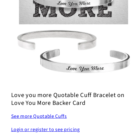
Open
media
1
Love you more Quotable Cuff Bracelet on
in
modal
Love You More Backer Card
See more Quotable Cuffs
Login or register to see pricing