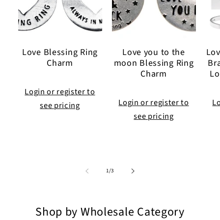
Love Blessing Ring
Love you to the
Lov
Charm
moon Blessing Ring
Br
Charm
Lo
Login or register to
Login or register to
Lo
see pricing
see pricing
of
1
/
3
Shop by Wholesale Category