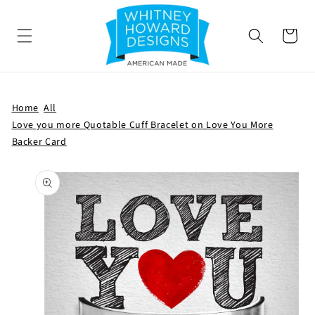
SKIP TO
CONTENT
Cart
Home
All
Love you more Quotable Cuff Bracelet on Love You More
Backer Card
SKIP TO
PRODUCT
INFORMATION