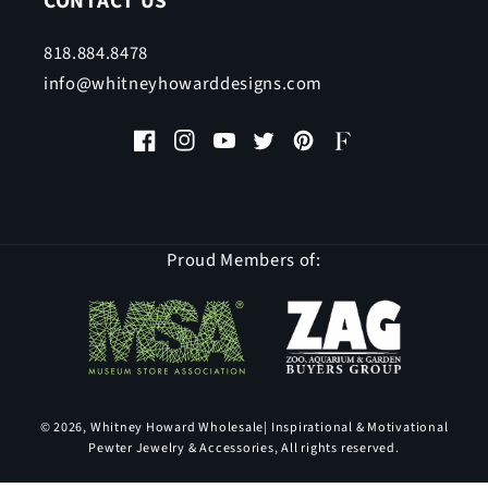
CONTACT US
818.884.8478
info@whitneyhowarddesigns.com
Facebook
Instagram
YouTube
Twitter
Pinterest
Faire
Proud Members of:
© 2026,
Whitney Howard Wholesale
| Inspirational & Motivational
Pewter Jewelry & Accessories, All rights reserved.