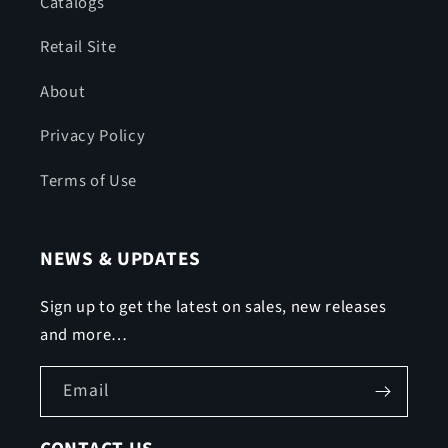
Catalogs
Retail Site
About
Privacy Policy
Terms of Use
NEWS & UPDATES
Sign up to get the latest on sales, new releases
and more…
Email