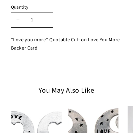
Quantity
Decrease
Increase
quantity
quantity
for
for
"Love you more" Quotable Cuff on Love You More
Love
Love
Backer Card
you
you
more
more
Quotable
Quotable
Cuff
Cuff
Bracelet
Bracelet
on
on
You May Also Like
Love
Love
You
You
More
More
Backer
Backer
Card
Card