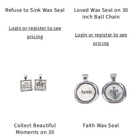
Refuse to Sink Wax Seal
Loved Wax Seal on 30
inch Ball Chain
Login or register to see
Login or register to see
pricing
pricing
Collect Beautiful
Faith Wax Seal
Moments on 30