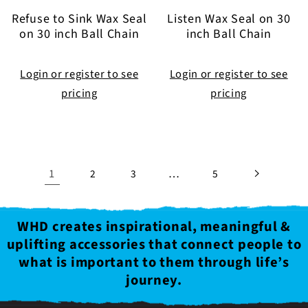
Refuse to Sink Wax Seal
Listen Wax Seal on 30
on 30 inch Ball Chain
inch Ball Chain
Login or register to see
Login or register to see
pricing
pricing
1
…
2
3
5
WHD creates inspirational, meaningful &
uplifting accessories that connect people to
what is important to them through life’s
journey.