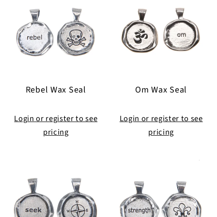
Rebel Wax Seal
Om Wax Seal
Login or register to see
Login or register to see
pricing
pricing