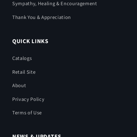
Sympathy, Healing & Encouragement
Thank You & Appreciation
QUICK LINKS
Catalogs
Retail Site
About
Privacy Policy
Terms of Use
NEWS & UPDATES