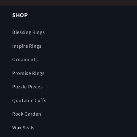
SHOP
Blessing Rings
Inspire Rings
Ornaments
Promise Rings
Puzzle Pieces
Quotable Cuffs
Rock Garden
Wax Seals