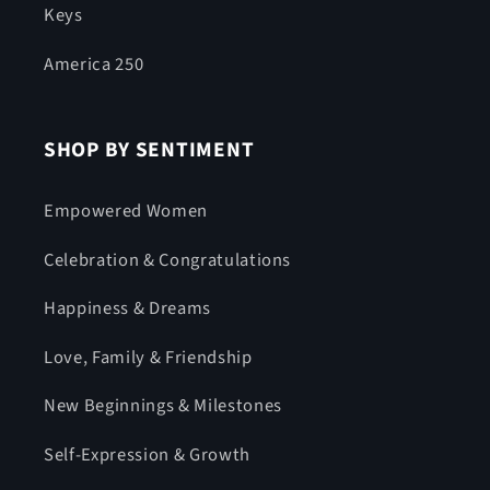
Keys
America 250
SHOP BY SENTIMENT
Empowered Women
Celebration & Congratulations
Happiness & Dreams
Love, Family & Friendship
New Beginnings & Milestones
Self-Expression & Growth