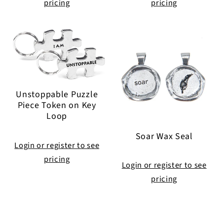
pricing
pricing
Unstoppable Puzzle
Piece Token on Key
Loop
Soar Wax Seal
Login or register to see
pricing
Login or register to see
pricing