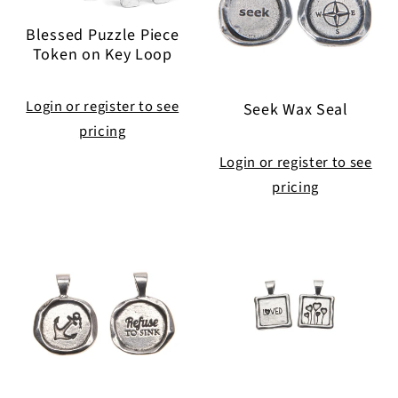
Blessed Puzzle Piece
Token on Key Loop
Login or register to see
Seek Wax Seal
pricing
Login or register to see
pricing