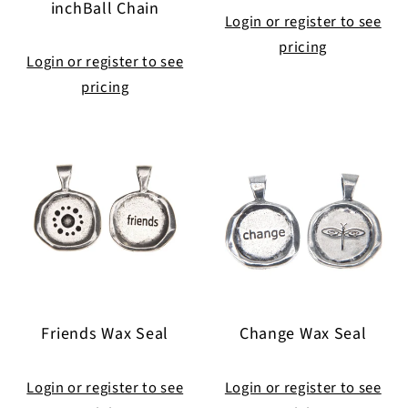
inchBall Chain
Login or register to see
pricing
Login or register to see
pricing
Friends Wax Seal
Change Wax Seal
Login or register to see
Login or register to see