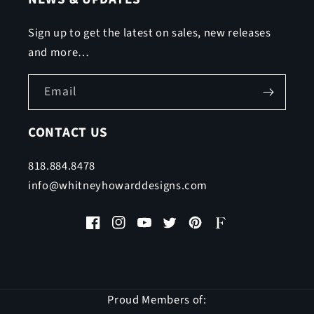
Sign up to get the latest on sales, new releases
and more…
Email
CONTACT US
818.884.8478
info@whitneyhowarddesigns.com
Facebook
Instagram
YouTube
Twitter
Pinterest
Faire
Proud Members of: