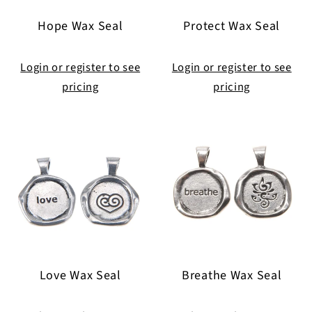
i
Hope Wax Seal
Protect Wax Seal
o
n
Login or register to see
Login or register to see
pricing
pricing
:
Love Wax Seal
Breathe Wax Seal