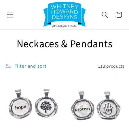
SKIP TO
CONTENT
Cart
C
Neckaces & Pendants
o
l
Filter and sort
113 products
l
e
c
t