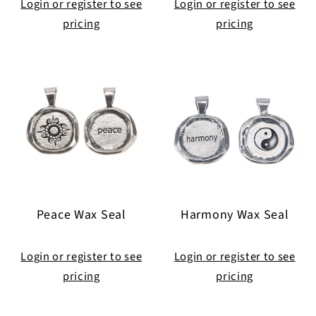
Login or register to see
Login or register to see
pricing
pricing
Peace Wax Seal
Harmony Wax Seal
Login or register to see
Login or register to see
pricing
pricing