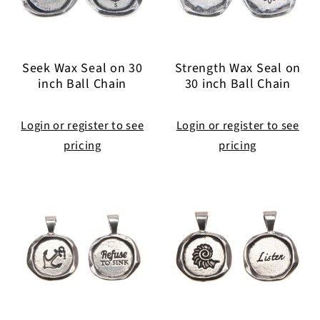
Seek Wax Seal on 30
Strength Wax Seal on
inch Ball Chain
30 inch Ball Chain
Login or register to see
Login or register to see
pricing
pricing