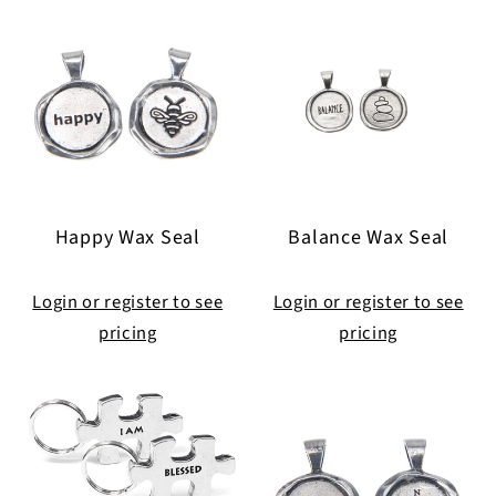
Happy Wax Seal
Balance Wax Seal
Login or register to see
Login or register to see
pricing
pricing