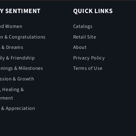
Y SENTIMENT
QUICK LINKS
ed Women
Catalogs
on & Congratulations
Retail Site
s & Dreams
About
ly & Friendship
Privacy Policy
nings & Milestones
Terms of Use
ession & Growth
 Healing &
ement
 & Appreciation