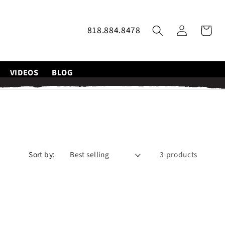
Log
818.884.8478
Cart
in
VIDEOS
BLOG
Sort by:
3 products