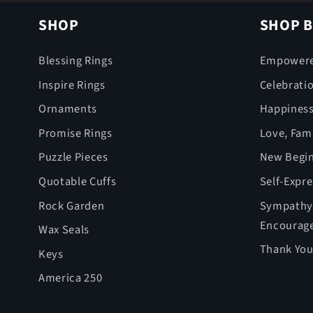
SHOP
SHOP B
Blessing Rings
Empower
Inspire Rings
Celebrati
Ornaments
Happines
Promise Rings
Love, Fami
Puzzle Pieces
New Begin
Quotable Cuffs
Self-Expr
Rock Garden
Sympathy,
Encourag
Wax Seals
Thank You
Keys
America 250