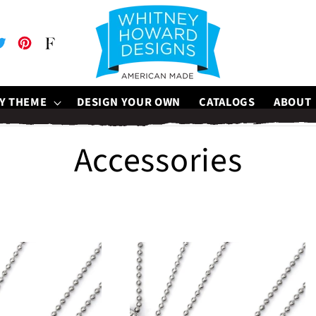
be
witter
Pinterest
Faire
Y THEME
DESIGN YOUR OWN
CATALOGS
ABOUT
C
Accessories
o
l
l