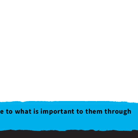
le to what is important to them through