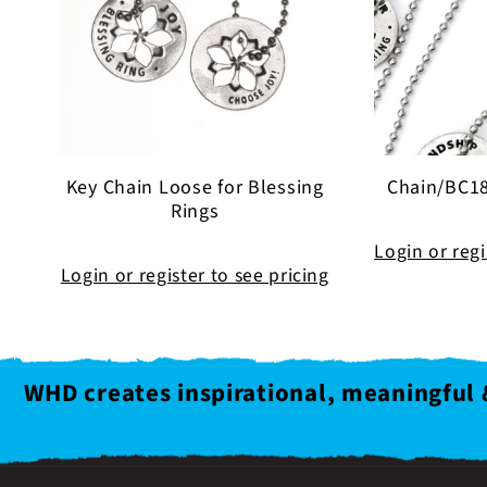
Key Chain Loose for Blessing
Chain/BC18
Rings
Login or regi
Login or register to see pricing
WHD creates inspirational, meaningful 