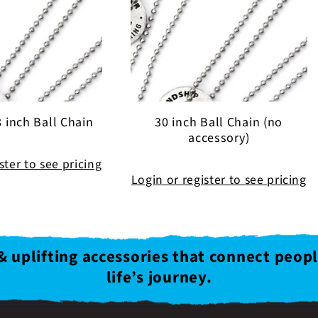
e
c
t
 inch Ball Chain
30 inch Ball Chain (no
i
accessory)
ster to see pricing
o
Login or register to see pricing
n
& uplifting accessories that connect peop
:
life’s journey.