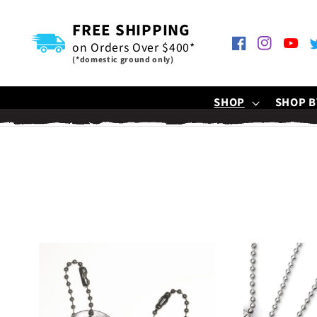
SKIP TO
CONTENT
FREE SHIPPING
on Orders Over $400*
Facebook
Instagram
YouTu
T
(*domestic ground only)
SHOP
SHOP B