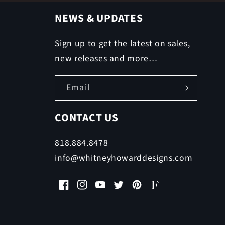
NEWS & UPDATES
Sign up to get the latest on sales,
new releases and more…
Email
CONTACT US
818.884.8478
info@whitneyhowarddesigns.com
Facebook
Instagram
YouTube
Twitter
Pinterest
Faire