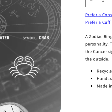
Decrease
quantity
Prefer a Cons
for
Zodiac
Prefer a Cuff
Ring
-
A Zodiac Ring
Cancer
-
personality. 
Symbol
the Cancer si
the outside.
Recycle
Handcr
Made in