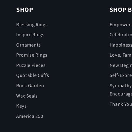
SHOP
SHOP B
Blessing Rings
Empower
Inspire Rings
Celebrati
Ornaments
Happines
Promise Rings
Love, Fami
Puzzle Pieces
New Begin
Quotable Cuffs
Self-Expr
Rock Garden
Sympathy,
Encourag
Wax Seals
Thank You
Keys
America 250