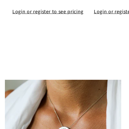
Login or register to see pricing
Login or regist