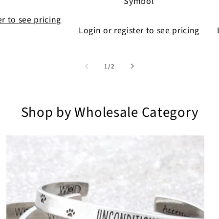
Symbol
er to see pricing
Login or register to see pricing
of
1
/
2
Shop by Wholesale Category