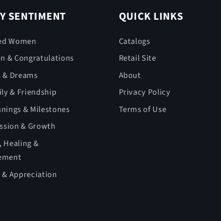
Y SENTIMENT
QUICK LINKS
ed Women
Catalogs
on & Congratulations
Retail Site
s & Dreams
About
ly & Friendship
Privacy Policy
nings & Milestones
Terms of Use
ession & Growth
 Healing &
ement
 & Appreciation