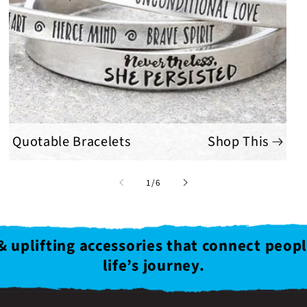
Quotable Bracelets
Shop This
of
1
/
6
& uplifting accessories that connect peop
life’s journey.