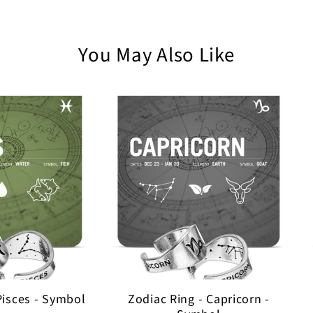
You May Also Like
Pisces - Symbol
Zodiac Ring - Capricorn -