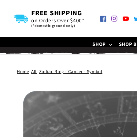
SKIP TO
CONTENT
FREE SHIPPING
on Orders Over $400*
Facebook
Instagram
YouTu
T
(*domestic ground only)
SHOP
SHOP B
Home
All
Zodiac Ring - Cancer - Symbol
SKIP TO
PRODUCT
INFORMATION