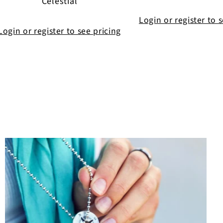
Celestial
Login or register to 
Login or register to see pricing