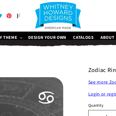
be
witter
Pinterest
Faire
Y THEME
DESIGN YOUR OWN
CATALOGS
ABOUT
Zodiac Rin
See more Zod
Login or regi
Quantity