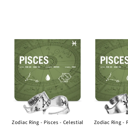
Zodiac Ring - Pisces - Celestial
Zodiac Ring - 