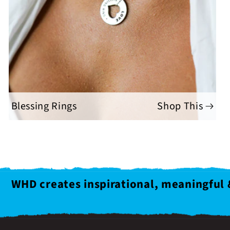
Blessing Rings
Shop This
WHD creates inspirational, meaningful 