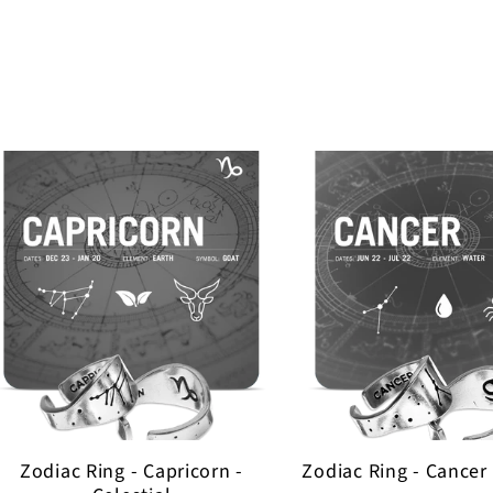
Zodiac Ring - Capricorn -
Zodiac Ring - Cancer 