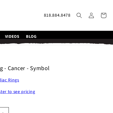
Log
818.884.8478
Cart
in
VIDEOS
BLOG
g - Cancer - Symbol
iac Rings
ster to see pricing