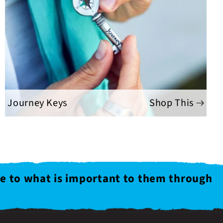
Journey Keys
Shop This
le to what is important to them through