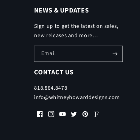
NEWS & UPDATES
Sign up to get the latest on sales,
new releases and more…
Email
CONTACT US
818.884.8478
info@whitneyhowarddesigns.com
Facebook
Instagram
YouTube
Twitter
Pinterest
Faire