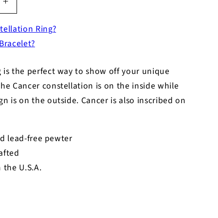
Increase
quantity
tellation Ring?
for
Zodiac
 Bracelet?
Ring
-
 is the perfect way to show off your unique
Cancer
-
The Cancer constellation is on the inside while
Symbol
gn is on the outside. Cancer is also inscribed on
d lead-free pewter
afted
 the U.S.A.