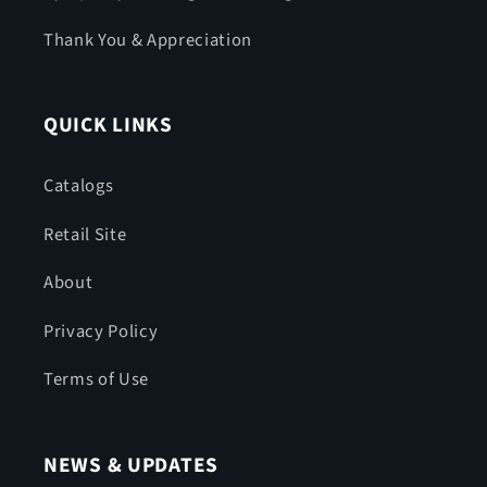
Thank You & Appreciation
QUICK LINKS
Catalogs
Retail Site
About
Privacy Policy
Terms of Use
NEWS & UPDATES