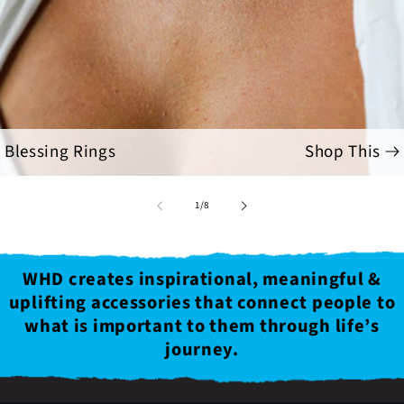
Blessing Rings
Shop This
of
1
/
8
WHD creates inspirational, meaningful &
uplifting accessories that connect people to
what is important to them through life’s
journey.