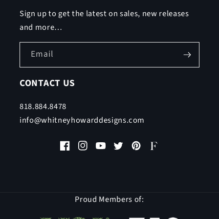
Sign up to get the latest on sales, new releases
and more…
Email
CONTACT US
818.884.8478
info@whitneyhowarddesigns.com
Facebook
Instagram
YouTube
Twitter
Pinterest
Faire
Proud Members of: