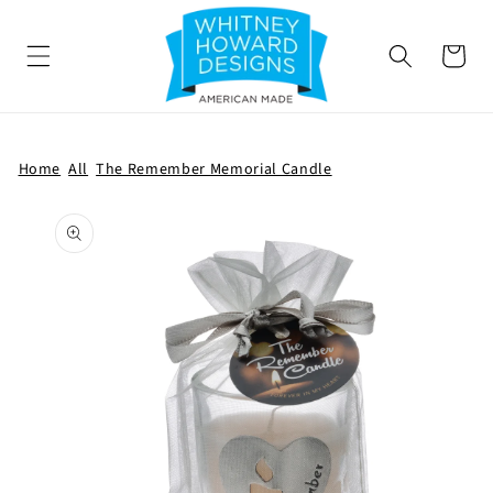
SKIP TO
CONTENT
Cart
Home
All
The Remember Memorial Candle
SKIP TO
PRODUCT
INFORMATION