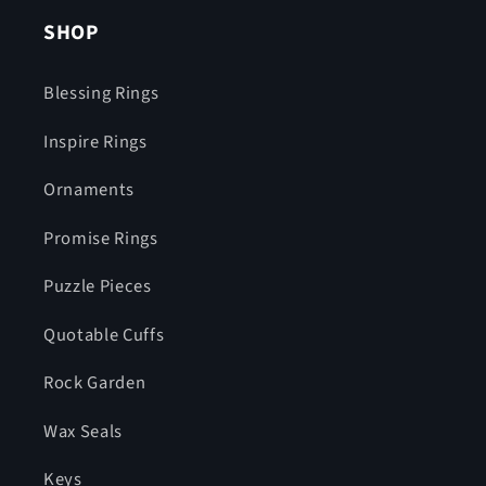
SHOP
Blessing Rings
Inspire Rings
Ornaments
Promise Rings
Puzzle Pieces
Quotable Cuffs
Rock Garden
Wax Seals
Keys