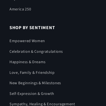
America 250
SHOP BY SENTIMENT
Empowered Women
Celebration & Congratulations
Happiness & Dreams
Love, Family & Friendship
New Beginnings & Milestones
Self-Expression & Growth
Sympathy, Healing & Encouragement