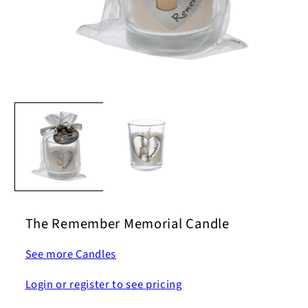
Open
media
1
in
modal
The Remember Memorial Candle
See more Candles
Login or register to see pricing