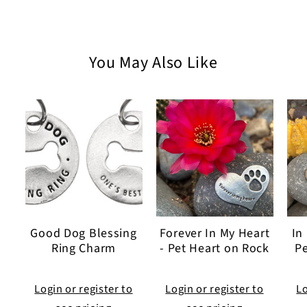
You May Also Like
Good Dog Blessing
Forever In My Heart
In
Ring Charm
- Pet Heart on Rock
Pe
Login or register to
Login or register to
Lo