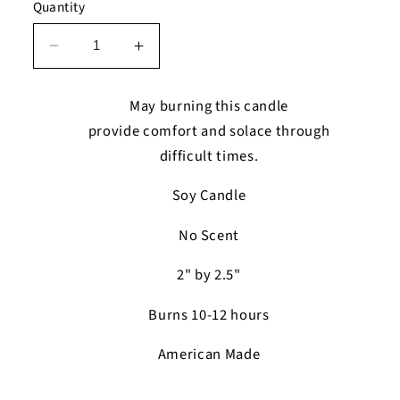
Quantity
Decrease
Increase
quantity
quantity
for
for
May burning this candle
The
The
provide comfort and solace through
Remember
Remember
difficult times.
Memorial
Memorial
Candle
Candle
Soy Candle
No Scent
2" by 2.5"
Burns 10-12 hours
American Made