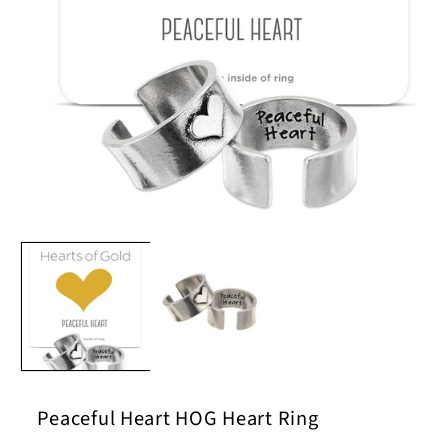
Open
media
1
in
modal
Peaceful Heart HOG Heart Ring