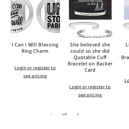
I Can I Will Blessing
She believed she
L
Ring Charm
could so she did
Quotable Cuff
Bra
Bracelet on Backer
Login or register to
Card
see pricing
Lo
Login or register to
see pricing
of
1
/
4