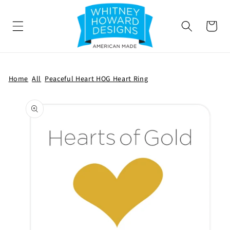
SKIP TO
CONTENT
Cart
Home
All
Peaceful Heart HOG Heart Ring
SKIP TO
PRODUCT
INFORMATION