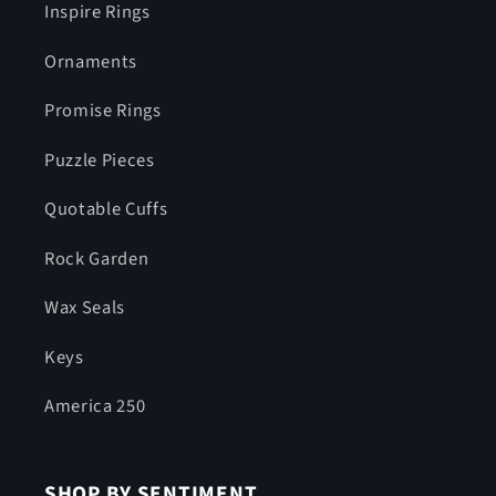
Inspire Rings
Ornaments
Promise Rings
Puzzle Pieces
Quotable Cuffs
Rock Garden
Wax Seals
Keys
America 250
SHOP BY SENTIMENT