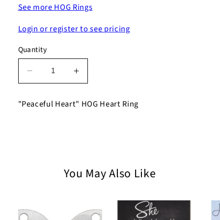
See more HOG Rings
Login or register to see pricing
Quantity
Decrease
Increase
quantity
quantity
for
for
"Peaceful Heart" HOG Heart Ring
Peaceful
Peaceful
Heart
Heart
HOG
HOG
Heart
Heart
Ring
Ring
You May Also Like