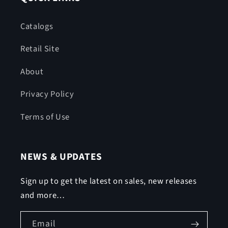
Catalogs
Retail Site
About
Privacy Policy
Terms of Use
NEWS & UPDATES
Sign up to get the latest on sales, new releases
and more…
Email