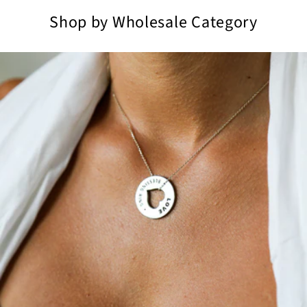
Shop by Wholesale Category