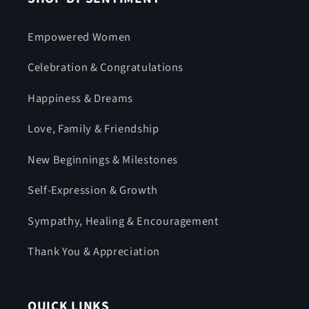
Empowered Women
Celebration & Congratulations
Happiness & Dreams
Love, Family & Friendship
New Beginnings & Milestones
Self-Expression & Growth
Sympathy, Healing & Encouragement
Thank You & Appreciation
QUICK LINKS