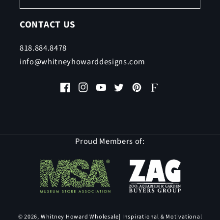
CONTACT US
818.884.8478
info@whitneyhowarddesigns.com
Facebook
Instagram
YouTube
Twitter
Pinterest
Faire
Proud Members of:
© 2026,
Whitney Howard Wholesale
| Inspirational & Motivational