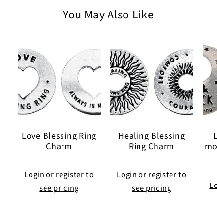
30
30
You May Also Like
inch
inch
Ball
Ball
Chain
Chain
Love Blessing Ring
Healing Blessing
Charm
Ring Charm
mo
Login or register to
Login or register to
Lo
see pricing
see pricing