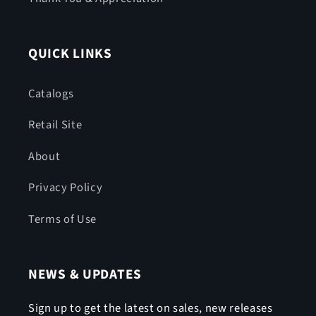
QUICK LINKS
Catalogs
Retail Site
About
Privacy Policy
Terms of Use
NEWS & UPDATES
Sign up to get the latest on sales, new releases