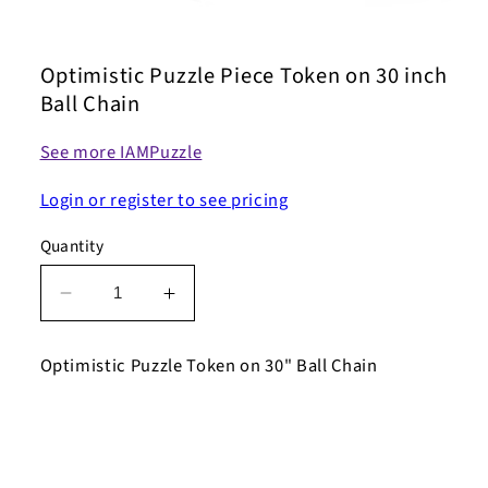
Open
media
1
Optimistic Puzzle Piece Token on 30 inch
in
modal
Ball Chain
See more IAMPuzzle
Login or register to see pricing
Quantity
Decrease
Increase
quantity
quantity
for
for
Optimistic Puzzle Token on 30" Ball Chain
Optimistic
Optimistic
Puzzle
Puzzle
Piece
Piece
Token
Token
on
on