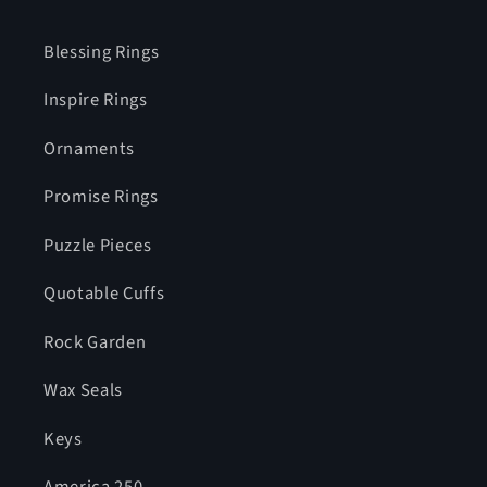
Blessing Rings
Inspire Rings
Ornaments
Promise Rings
Puzzle Pieces
Quotable Cuffs
Rock Garden
Wax Seals
Keys