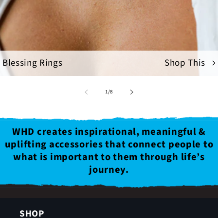
Blessing Rings
Shop This
of
1
/
8
WHD creates inspirational, meaningful &
uplifting accessories that connect people to
what is important to them through life’s
journey.
SHOP