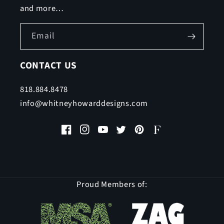
and more…
Email
CONTACT US
818.884.8478
info@whitneyhowarddesigns.com
Facebook
Instagram
YouTube
Twitter
Pinterest
Faire
Proud Members of: