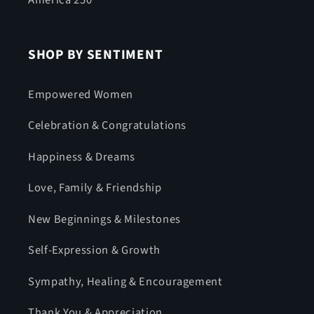
America 250
SHOP BY SENTIMENT
Empowered Women
Celebration & Congratulations
Happiness & Dreams
Love, Family & Friendship
New Beginnings & Milestones
Self-Expression & Growth
Sympathy, Healing & Encouragement
Thank You & Appreciation