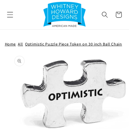
SKIP TO
CONTENT
Cart
Home
All
Optimistic Puzzle Piece Token on 30 inch Ball Chain
SKIP TO
PRODUCT
INFORMATION