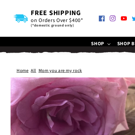
SKIP TO
CONTENT
FREE SHIPPING
on Orders Over $400*
Facebook
Instagram
YouTu
T
(*domestic ground only)
SHOP
SHOP B
Home
All
Mom you are my rock
SKIP TO
PRODUCT
INFORMATION