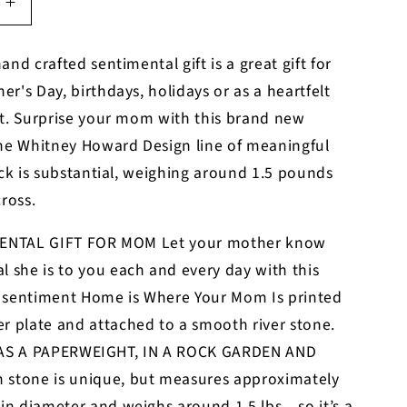
Increase
quantity
for
and crafted sentimental gift is a great gift for
Mom
r's Day, birthdays, holidays or as a heartfelt
you
are
ft. Surprise your mom with this brand new
my
the Whitney Howard Design line of meaningful
rock
ock is substantial, weighing around 1.5 pounds
cross.
ENTAL GIFT FOR MOM Let your mother know
l she is to you each and every day with this
 sentiment Home is Where Your Mom Is printed
r plate and attached to a smooth river stone.
AS A PAPERWEIGHT, IN A ROCK GARDEN AND
 stone is unique, but measures approximately
 in diameter and weighs around 1.5 lbs – so it’s a