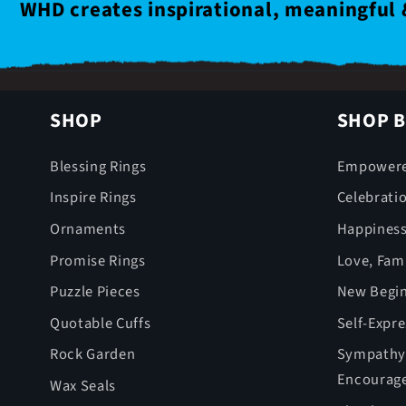
WHD creates inspirational, meaningful 
SHOP
SHOP B
Blessing Rings
Empower
Inspire Rings
Celebrati
Ornaments
Happines
Promise Rings
Love, Fami
Puzzle Pieces
New Begin
Quotable Cuffs
Self-Expr
Rock Garden
Sympathy,
Encourag
Wax Seals