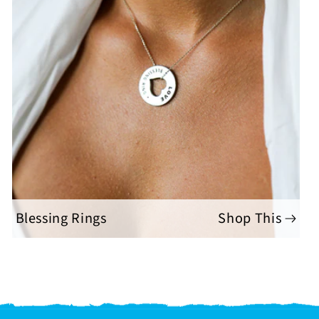
Blessing Rings
Shop This