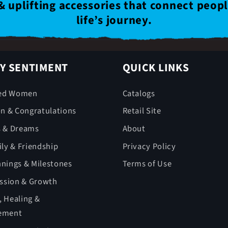
& uplifting accessories that connect peop
life’s journey.
Y SENTIMENT
QUICK LINKS
ed Women
Catalogs
on & Congratulations
Retail Site
s & Dreams
About
ly & Friendship
Privacy Policy
nings & Milestones
Terms of Use
ession & Growth
 Healing &
ement