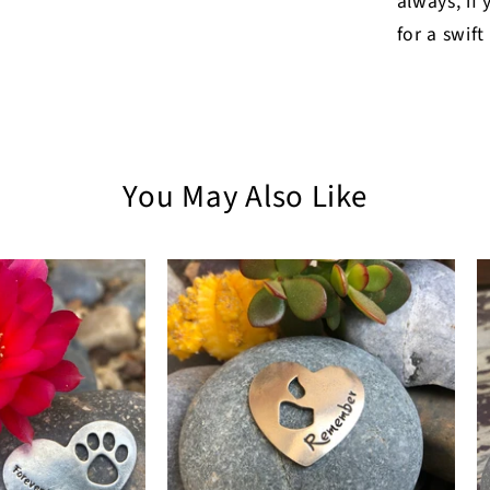
always, if
for a swift
You May Also Like