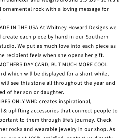
l ornamental rock with a loving message for
.
DE IN THE USA At Whitney Howard Designs we
 create each piece by hand in our Southern
 studio. We put as much love into each piece as
e recipient feels when she opens her gift.
 MOTHERS DAY CARD, BUT MUCH MORE COOL
ard which will be displayed for a short while,
ill see this stone all throughout the year and
d of her son or daughter.
BES ONLY WHD creates inspirational,
 & uplifting accessories that connect people to
portant to them through life’s journey. Check
her rocks and wearable jewelry in our shop. As