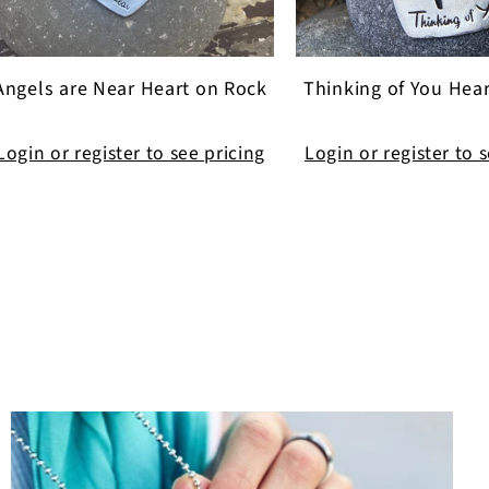
Angels are Near Heart on Rock
Thinking of You Hea
Login or register to see pricing
Login or register to 