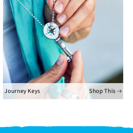
Journey Keys
Shop This