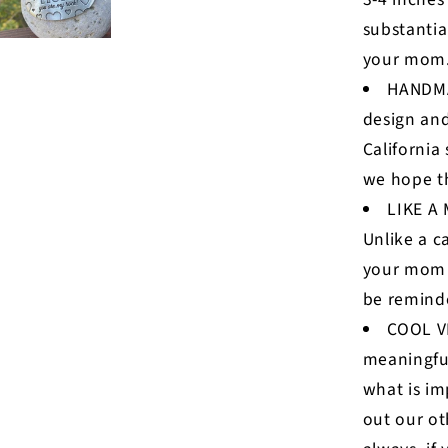
substantia
your mom
HANDMA
design and
California
we hope th
LIKE A
Unlike a c
your mom w
be reminde
COOL VI
meaningful
what is im
out our ot