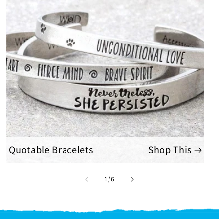
Quotable Bracelets
Shop This
of
1
/
6