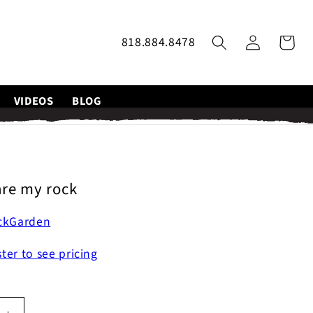
Log
818.884.8478
Cart
in
VIDEOS
BLOG
re my rock
ckGarden
ster to see pricing