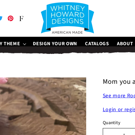
be
witter
Pinterest
Faire
Y THEME
DESIGN YOUR OWN
CATALOGS
ABOUT
Mom you a
See more Ro
Login or regi
Quantity