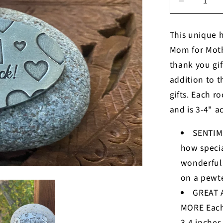
Decrease
quantity
for
This unique h
Mom
Mom for Mothe
you
are
thank you gi
my
addition to 
rock
gifts. Each r
and is 3-4" a
SENTIM
how specia
wonderful
on a pewte
GREAT 
MORE Each
3-4 inches