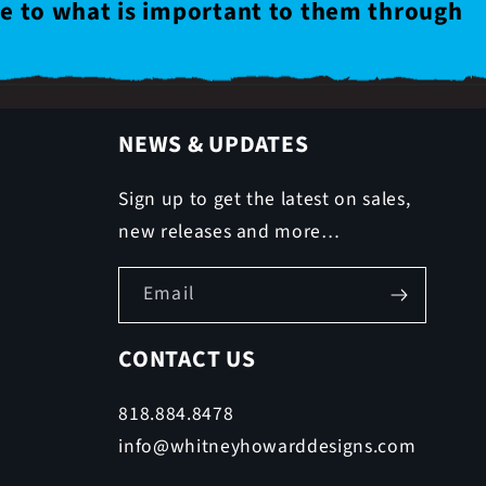
le to what is important to them through
NEWS & UPDATES
Sign up to get the latest on sales,
new releases and more…
Email
CONTACT US
818.884.8478
info@whitneyhowarddesigns.com