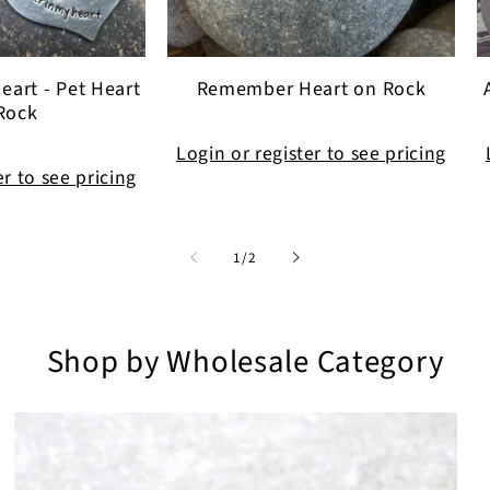
eart - Pet Heart
Remember Heart on Rock
Rock
Login or register to see pricing
er to see pricing
of
1
/
2
Shop by Wholesale Category