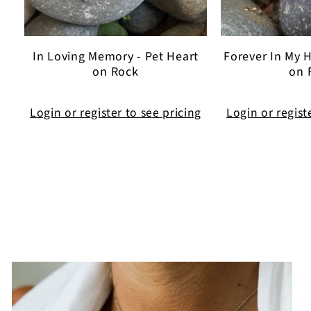
In Loving Memory - Pet Heart
Forever In My H
on Rock
on 
Login or register to see pricing
Login or regist