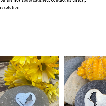
 you are not 100% satisfied, contact us directly
 resolution.