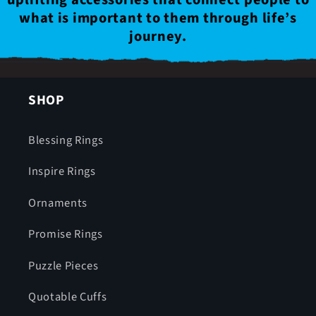
what is important to them through life’s
journey.
SHOP
Blessing Rings
Inspire Rings
Ornaments
Promise Rings
Puzzle Pieces
Quotable Cuffs