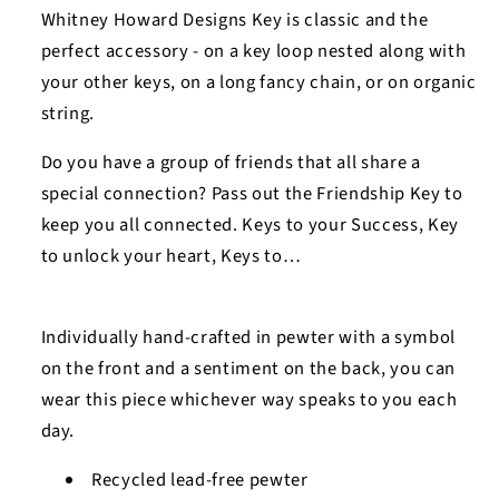
Imagine
Imagine
Whitney Howard Designs Key is classic and the
Key
Key
perfect accessory - on a key loop nested along with
Charm
Charm
your other keys, on a long fancy chain, or on organic
string.
Do you have a group of friends that all share a
special connection? Pass out the Friendship Key to
keep you all connected. Keys to your Success, Key
to unlock your heart, Keys to…
Individually hand-crafted in pewter with a symbol
on the front and a sentiment on the back, you can
wear this piece whichever way speaks to you each
day.
Recycled lead-free pewter