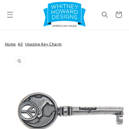
SKIP TO
CONTENT
Cart
Home
All
Imagine Key Charm
SKIP TO
PRODUCT
INFORMATION