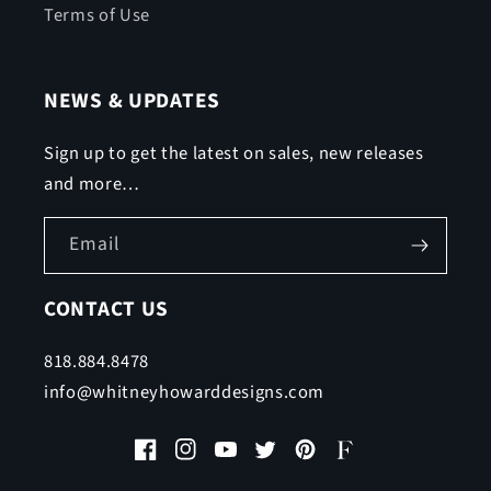
Terms of Use
NEWS & UPDATES
Sign up to get the latest on sales, new releases
and more…
Email
CONTACT US
818.884.8478
info@whitneyhowarddesigns.com
Facebook
Instagram
YouTube
Twitter
Pinterest
Faire