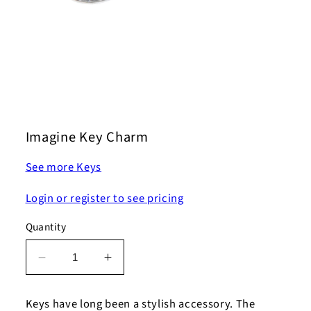
Open
media
1
Imagine Key Charm
in
modal
See more Keys
Login or register to see pricing
Quantity
Decrease
Increase
quantity
quantity
for
for
Keys have long been a stylish accessory. The