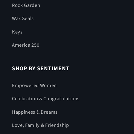
Rock Garden
Wax Seals
Keys
America 250
SHOP BY SENTIMENT
Empowered Women
Celebration & Congratulations
Happiness & Dreams
Love, Family & Friendship