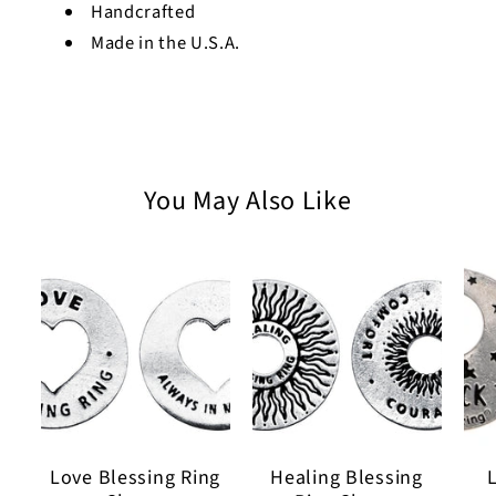
Handcrafted
Made in the U.S.A.
You May Also Like
Love Blessing Ring
Healing Blessing