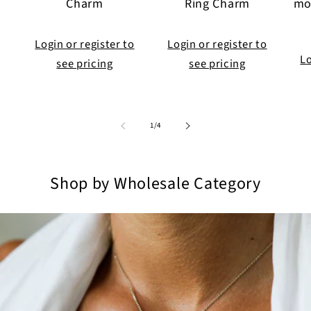
Charm
Ring Charm
mo
Login or register to
Login or register to
Lo
see pricing
see pricing
of
1
/
4
Shop by Wholesale Category