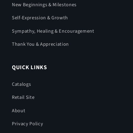
New Beginnings & Milestones
Self-Expression & Growth
Sympathy, Healing & Encouragement
Thank You & Appreciation
QUICK LINKS
Catalogs
Retail Site
About
Privacy Policy