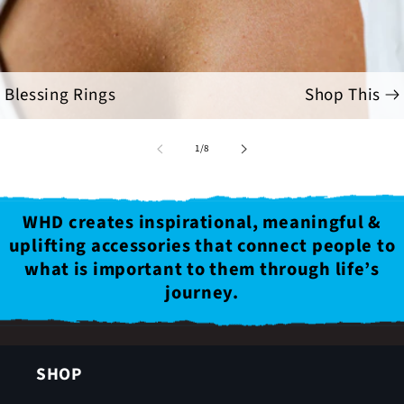
Blessing Rings
Shop This
of
1
/
8
WHD creates inspirational, meaningful &
uplifting accessories that connect people to
what is important to them through life’s
journey.
SHOP