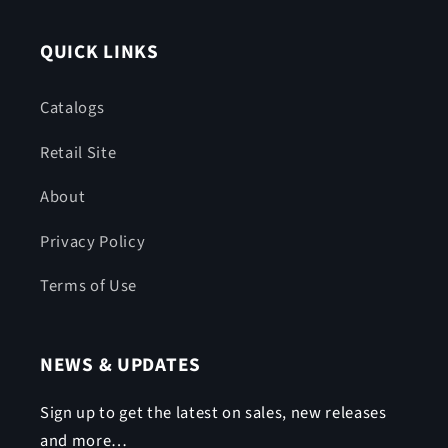
QUICK LINKS
Catalogs
Retail Site
About
Privacy Policy
Terms of Use
NEWS & UPDATES
Sign up to get the latest on sales, new releases
and more…