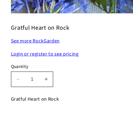
Open
media
1
Gratful Heart on Rock
in
modal
See more RockGarden
Login or register to see pricing
Quantity
Decrease
Increase
quantity
quantity
for
for
Gratful Heart on Rock
Gratful
Gratful
Heart
Heart
on
on
Rock
Rock