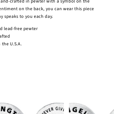
hand-crafted in pewter with a symbol on the
entiment on the back, you can wear this piece
y speaks to you each day.
d lead-free pewter
afted
 the U.S.A.