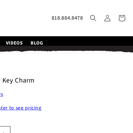
Log
818.884.8478
Cart
in
VIDEOS
BLOG
p Key Charm
ys
ster to see pricing