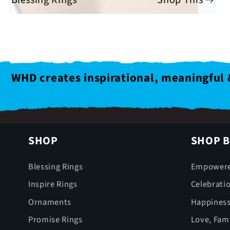
WHD creates inspirational, meaningful 
SHOP
SHOP B
Blessing Rings
Empower
Inspire Rings
Celebrati
Ornaments
Happines
Promise Rings
Love, Fami