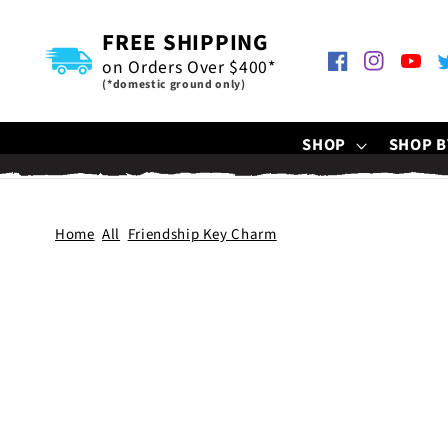
SKIP TO
CONTENT
FREE SHIPPING
on Orders Over $400*
Facebook
Instagram
YouTu
T
(*domestic ground only)
SHOP
SHOP B
Home
All
Friendship Key Charm
SKIP TO
PRODUCT
INFORMATION