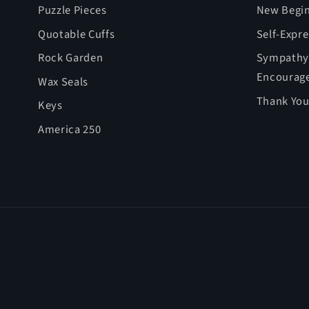
Puzzle Pieces
New Begin
Quotable Cuffs
Self-Expr
Rock Garden
Sympathy,
Encourag
Wax Seals
Thank You
Keys
America 250