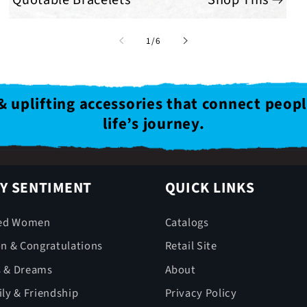
of
1
/
6
& uplifting accessories that connect peop
life’s journey.
Y SENTIMENT
QUICK LINKS
ed Women
Catalogs
on & Congratulations
Retail Site
s & Dreams
About
ly & Friendship
Privacy Policy