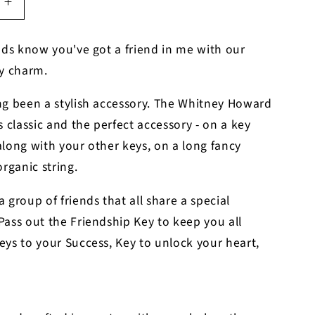
Increase
quantity
for
nds know you've got a friend in me with our
p
Friendship
ey charm.
Key
Charm
ng been a stylish accessory. The Whitney Howard
s classic and the perfect accessory - on a key
long with your other keys, on a long fancy
organic string.
 group of friends that all share a special
ass out the Friendship Key to keep you all
ys to your Success, Key to unlock your heart,