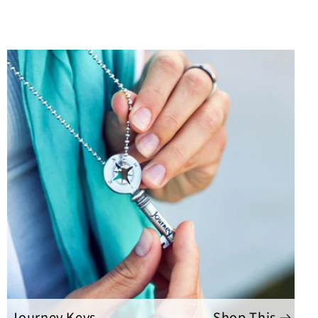
Journey Keys
Shop This