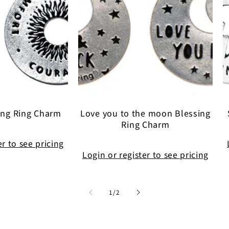
ing Ring Charm
Love you to the moon Blessing
Ring Charm
er to see pricing
Login or register to see pricing
of
1
/
2