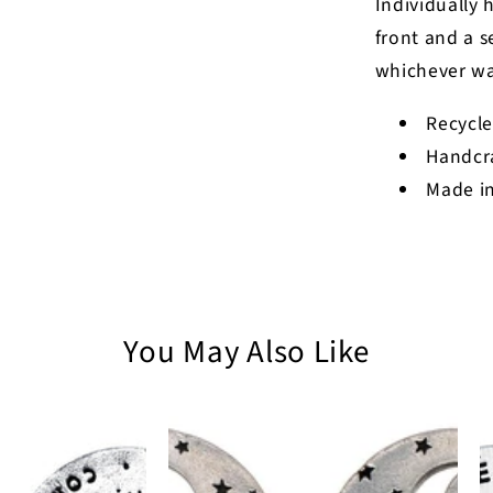
Individually 
front and a s
whichever wa
Recycle
Handcr
Made in
You May Also Like