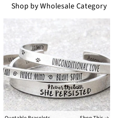
Shop by Wholesale Category
Quotable Bracelets
Shop This