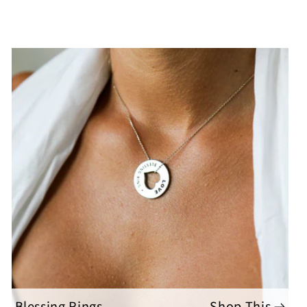
Blessing Rings
Shop This