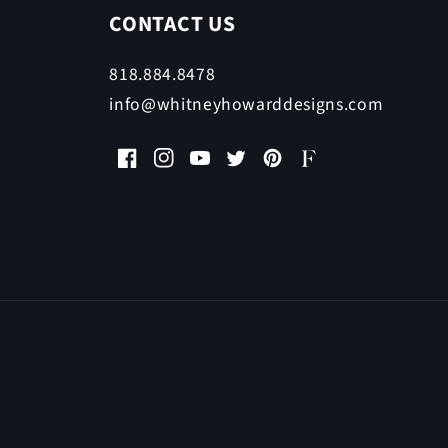
CONTACT US
818.884.8478
info@whitneyhowarddesigns.com
Facebook
Instagram
YouTube
Twitter
Pinterest
Faire