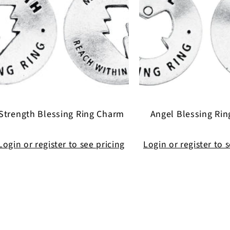
Strength Blessing Ring Charm
Angel Blessing Ri
Login or register to see pricing
Login or register to 