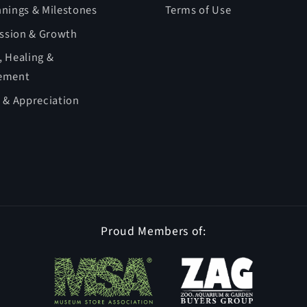
nings & Milestones
Terms of Use
ession & Growth
 Healing &
ement
 & Appreciation
Proud Members of: