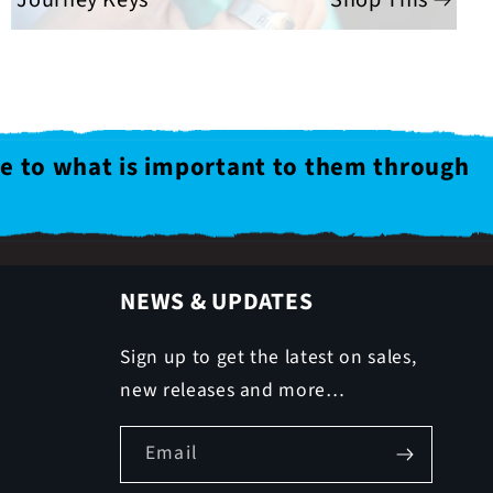
le to what is important to them through
NEWS & UPDATES
Sign up to get the latest on sales,
new releases and more…
Email