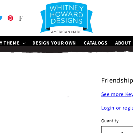
be
witter
Pinterest
Faire
Y THEME
DESIGN YOUR OWN
CATALOGS
ABOUT
Friendshi
See more Ke
Login or regi
Quantity