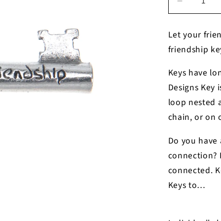
Decrease
quantity
for
Let your frie
Friendshi
friendship k
Key
Charm
Keys have lo
Designs Key i
loop nested a
chain, or on 
Do you have a
connection? P
connected. Ke
Keys to…