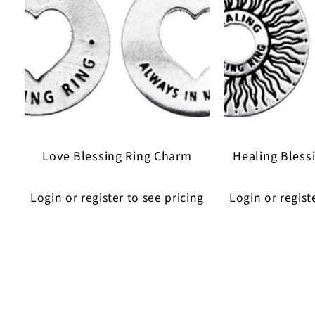
Love Blessing Ring Charm
Healing Bless
Login or register to see pricing
Login or regist