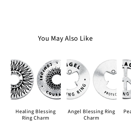
Faith
Faith
Wax
Wax
Seal
Seal
on
on
30
30
inch
inch
You May Also Like
Ball
Ball
Chain
Chain
Healing Blessing
Angel Blessing Ring
Pe
Ring Charm
Charm