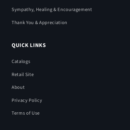
Sympathy, Healing & Encouragement
Thank You & Appreciation
QUICK LINKS
Catalogs
Retail Site
About
Privacy Policy
Terms of Use