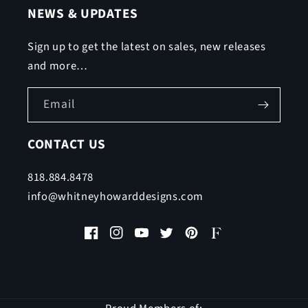
NEWS & UPDATES
Sign up to get the latest on sales, new releases
and more…
Email
CONTACT US
818.884.8478
info@whitneyhowarddesigns.com
Facebook
Instagram
YouTube
Twitter
Pinterest
Faire