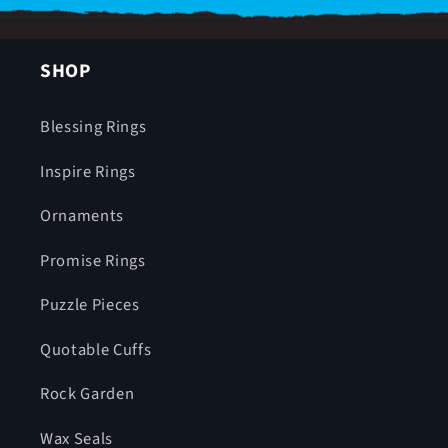
SHOP
Blessing Rings
Inspire Rings
Ornaments
Promise Rings
Puzzle Pieces
Quotable Cuffs
Rock Garden
Wax Seals