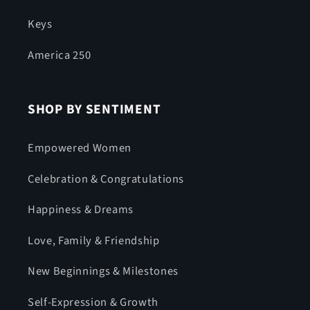
Keys
America 250
SHOP BY SENTIMENT
Empowered Women
Celebration & Congratulations
Happiness & Dreams
Love, Family & Friendship
New Beginnings & Milestones
Self-Expression & Growth