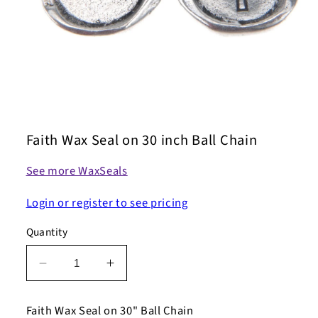
Open
media
1
Faith Wax Seal on 30 inch Ball Chain
in
modal
See more WaxSeals
Login or register to see pricing
Quantity
Decrease
Increase
quantity
quantity
for
for
Faith Wax Seal on 30" Ball Chain