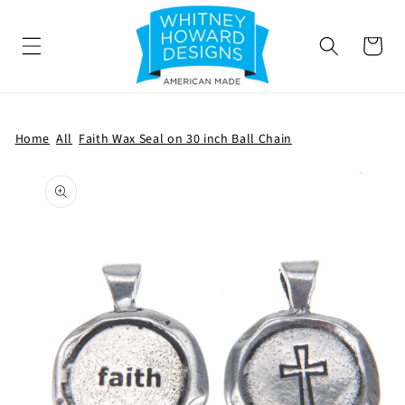
SKIP TO
CONTENT
Cart
Home
All
Faith Wax Seal on 30 inch Ball Chain
SKIP TO
PRODUCT
INFORMATION