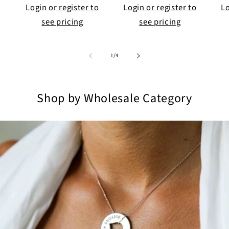
Login or register to
Login or register to
Lo
see pricing
see pricing
of
1
/
4
Shop by Wholesale Category