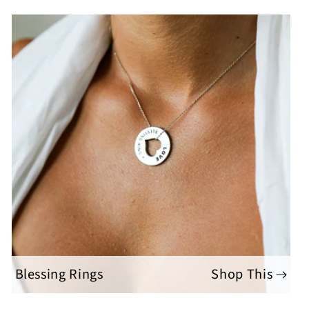
Blessing Rings
Shop This