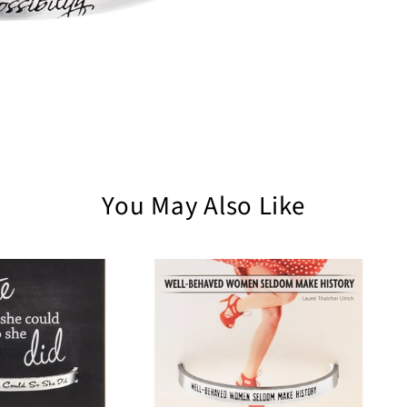
You May Also Like