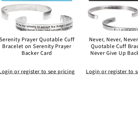
Serenity Prayer Quotable Cuff
Never, Never, Neve
Bracelet on Serenity Prayer
Quotable Cuff Bra
Backer Card
Never Give Up Bac
Login or register to see pricing
Login or register to 