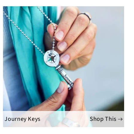
Journey Keys
Shop This