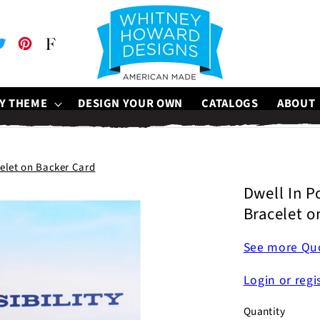
be
witter
Pinterest
Faire
Y THEME
DESIGN YOUR OWN
CATALOGS
ABOUT
celet on Backer Card
Dwell In Po
Bracelet o
See more Quo
Login or regi
Quantity