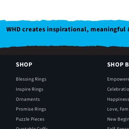
WHD creates inspirational, meaningful 
SHOP
SHOP B
Blessing Rings
Empower
Inspire Rings
Celebrati
Ornaments
Happines
Promise Rings
Love, Fami
Puzzle Pieces
New Begin