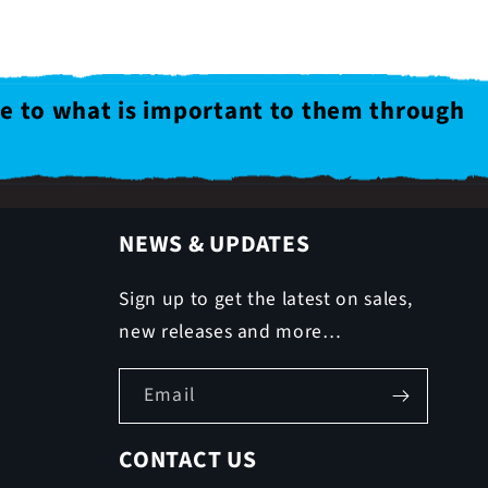
le to what is important to them through
NEWS & UPDATES
Sign up to get the latest on sales,
new releases and more…
Email
CONTACT US