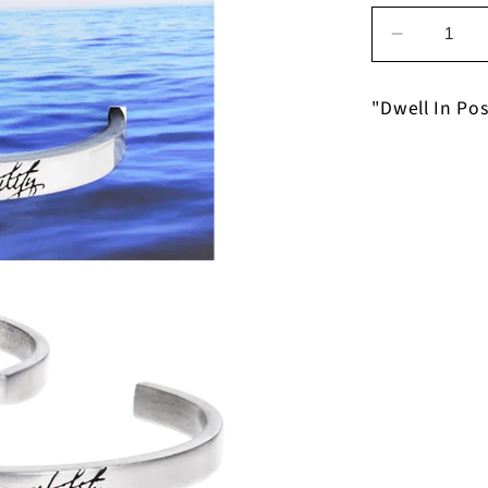
Decrease
quantity
for
"Dwell In Pos
Dwell
In
Possibilit
on
Dwell
In
Possibilit
Bracelet
on
Backer
Card