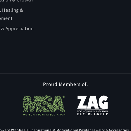
ession & Growth
 Healing &
ement
 & Appreciation
Proud Members of:
oward Wholesale
| Inspirational & Motivational Pewter Jewelry & Accessories, 