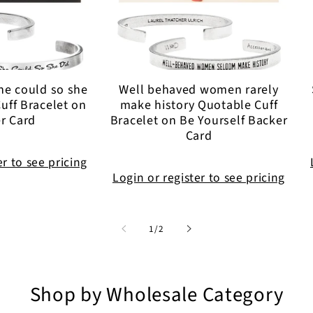
he could so she
Well behaved women rarely
uff Bracelet on
make history Quotable Cuff
r Card
Bracelet on Be Yourself Backer
Card
er to see pricing
Login or register to see pricing
of
1
/
2
Shop by Wholesale Category