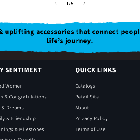
of
1
/
6
& uplifting accessories that connect peop
life’s journey.
Y SENTIMENT
QUICK LINKS
ed Women
Catalogs
on & Congratulations
Retail Site
s & Dreams
About
ly & Friendship
Privacy Policy
nings & Milestones
Terms of Use