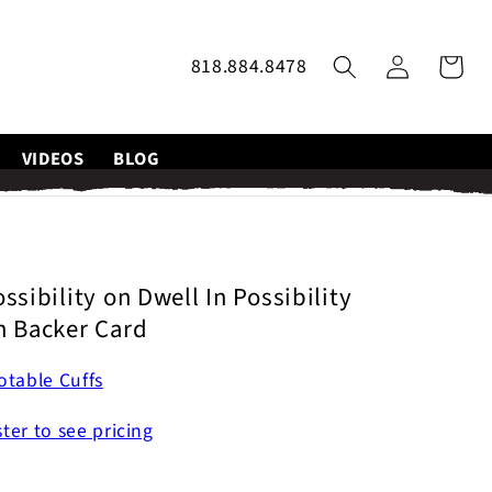
Log
818.884.8478
Cart
in
VIDEOS
BLOG
ssibility on Dwell In Possibility
n Backer Card
table Cuffs
ster to see pricing