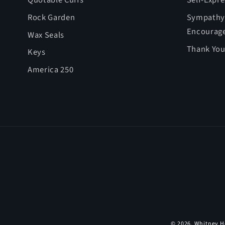
Quotable Cuffs
Self-Expr
Rock Garden
Sympathy,
Encourag
Wax Seals
Thank You
Keys
America 250
© 2026,
Whitney H