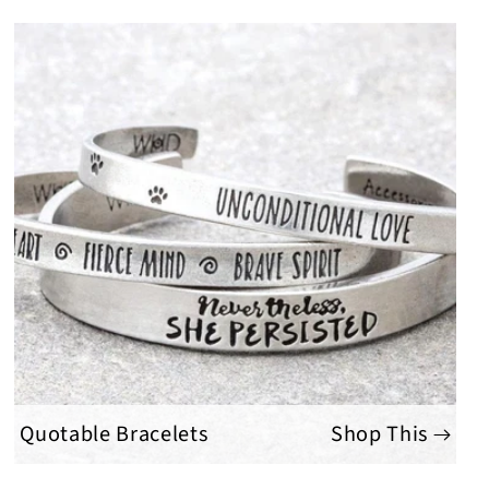
Quotable Bracelets
Shop This