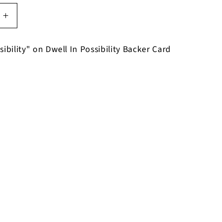
Increase
quantity
for
sibility" on Dwell In Possibility Backer Card
Dwell
In
y
Possibility
on
Dwell
In
y
Possibility
Bracelet
on
Backer
Card