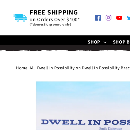
SKIP TO
CONTENT
FREE SHIPPING
on Orders Over $400*
Facebook
Instagram
YouTu
T
(*domestic ground only)
SHOP
SHOP B
Home
All
Dwell In Possibility on Dwell In Possibility Bra
SKIP TO
PRODUCT
INFORMATION