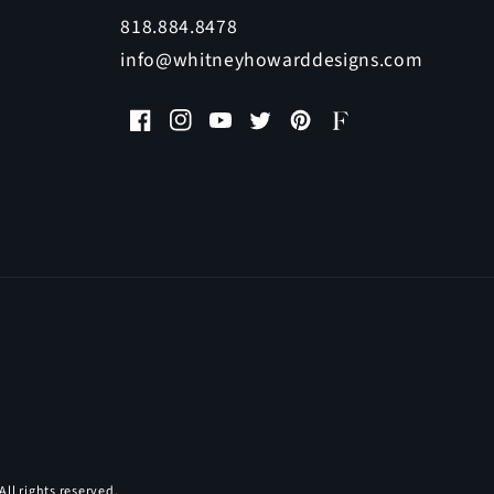
818.884.8478
info@whitneyhowarddesigns.com
Facebook
Instagram
YouTube
Twitter
Pinterest
Faire
All rights reserved.