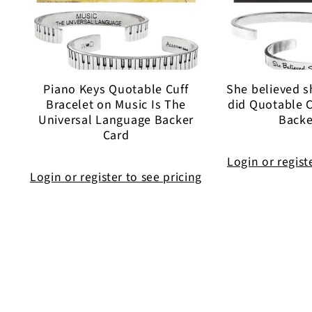
Piano Keys Quotable Cuff
She believed s
Bracelet on Music Is The
did Quotable C
Universal Language Backer
Backe
Card
Login or regist
Login or register to see pricing