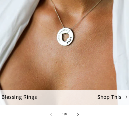
Blessing Rings
Shop This
of
1
/
8