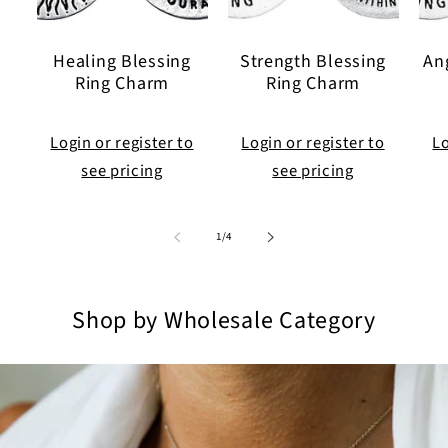
Healing Blessing
Strength Blessing
An
Ring Charm
Ring Charm
Login or register to
Login or register to
Lo
see pricing
see pricing
of
1
/
4
Shop by Wholesale Category