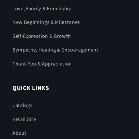
Love, Family & Friendship
New Beginnings & Milestones
Self-Expression & Growth
Sympathy, Healing & Encouragement
Thank You & Appreciation
QUICK LINKS
Catalogs
Retail Site
About