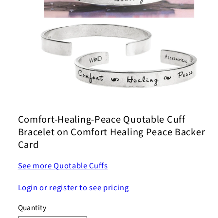
Open
media
1
Comfort-Healing-Peace Quotable Cuff
in
modal
Bracelet on Comfort Healing Peace Backer
Card
See more Quotable Cuffs
Login or register to see pricing
Quantity