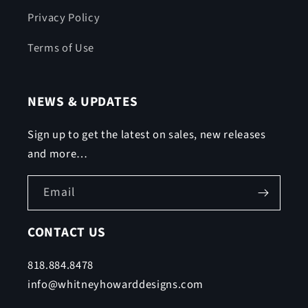
Privacy Policy
Terms of Use
NEWS & UPDATES
Sign up to get the latest on sales, new releases
and more…
Email
CONTACT US
818.884.8478
info@whitneyhowarddesigns.com