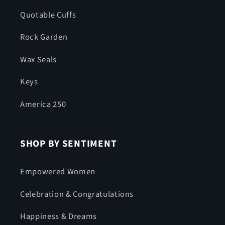
Quotable Cuffs
Rock Garden
Wax Seals
Keys
America 250
SHOP BY SENTIMENT
Empowered Women
Celebration & Congratulations
Happiness & Dreams