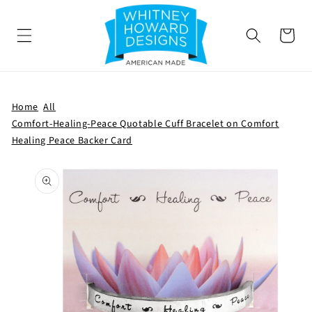
SKIP TO
CONTENT
Cart
Home
All
Comfort-Healing-Peace Quotable Cuff Bracelet on Comfort
Healing Peace Backer Card
SKIP TO
PRODUCT
INFORMATION