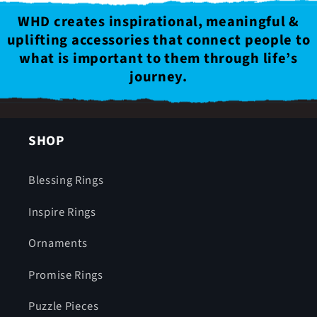
WHD creates inspirational, meaningful &
uplifting accessories that connect people to
what is important to them through life’s
journey.
SHOP
Blessing Rings
Inspire Rings
Ornaments
Promise Rings
Puzzle Pieces