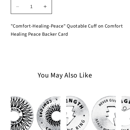
Decrease
Increase
quantity
quantity
for
for
"Comfort-Healing-Peace" Quotable Cuff on Comfort
Comfort-
Comfort-
Healing Peace Backer Card
Healing-
Healing-
Peace
Peace
Quotable
Quotable
Cuff
Cuff
Bracelet
Bracelet
on
on
You May Also Like
Comfort
Comfort
Healing
Healing
Peace
Peace
Backer
Backer
Card
Card