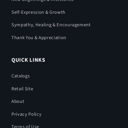
Self-Expression & Growth
Sympathy, Healing & Encouragement
Thank You & Appreciation
QUICK LINKS
Catalogs
Retail Site
About
Privacy Policy
Terms of Use