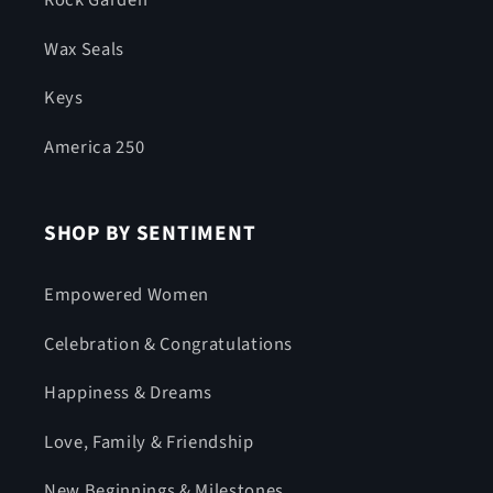
Rock Garden
Wax Seals
Keys
America 250
SHOP BY SENTIMENT
Empowered Women
Celebration & Congratulations
Happiness & Dreams
Love, Family & Friendship
New Beginnings & Milestones