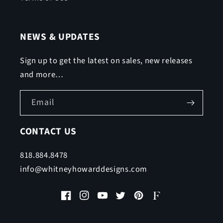
NEWS & UPDATES
Sign up to get the latest on sales, new releases
and more…
Email
CONTACT US
818.884.8478
info@whitneyhowarddesigns.com
Facebook
Instagram
YouTube
Twitter
Pinterest
Faire