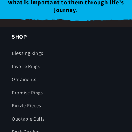
what is important to them through life’s
journey.
SHOP
Blessing Rings
Inspire Rings
Ornaments
Promise Rings
Puzzle Pieces
Quotable Cuffs