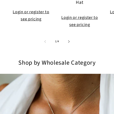
Hat
Login or register to
Lo
Login or register to
see pricing
see pricing
of
1
/
4
Shop by Wholesale Category