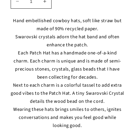
Decrease
Increase
quantity
quantity
for
for
Hand embellished cowboy hats, soft like straw but
Capricorn
Capricorn
made of 90% recycled paper.
-
-
Swarovski crystals adorn the hat band and often
Patch
Patch
Hat
Hat
enhance the patch.
Each Patch Hat has a handmade one-of-a-kind
charm. Each charm is unique and is made of semi-
precious stones, crystals, glass beads that I have
been collecting for decades.
Next to each charm is a colorful tassel to add extra
good vibes to the Patch Hat. A tiny Swarovski Crystal
details the wood bead on the cord.
Wearing these hats brings smiles to others, ignites
conversations and makes you feel good while
looking good.