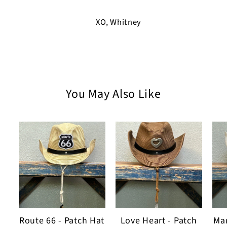
XO, Whitney
You May Also Like
Route 66 - Patch Hat
Love Heart - Patch
Man