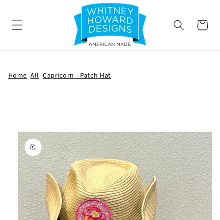
SKIP TO
CONTENT
Cart
Home
All
Capricorn - Patch Hat
SKIP TO
PRODUCT
INFORMATION