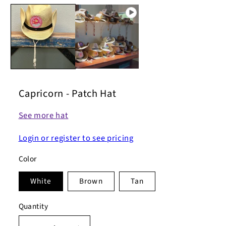
Capricorn - Patch Hat
See more hat
Login or register to see pricing
Color
White
Brown
Tan
Quantity