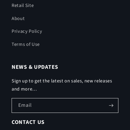
Retail Site
About
Privacy Policy
Terms of Use
NEWS & UPDATES
Sign up to get the latest on sales, new releases
and more…
Email
CONTACT US