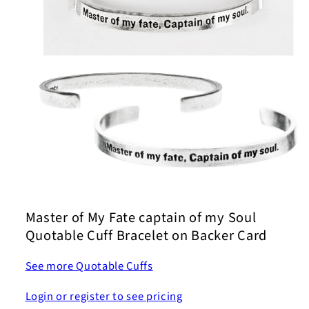
Open
media
1
Master of My Fate captain of my Soul
in
modal
Quotable Cuff Bracelet on Backer Card
See more Quotable Cuffs
Login or register to see pricing