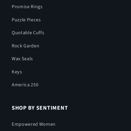
Promise Rings
Puzzle Pieces
Quotable Cuffs
Rock Garden
Wax Seals
Keys
America 250
SHOP BY SENTIMENT
Empowered Women