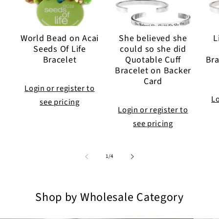
World Bead on Acai
She believed she
L
Seeds Of Life
could so she did
Bracelet
Quotable Cuff
Bra
Bracelet on Backer
Card
Login or register to
Lo
see pricing
Login or register to
see pricing
of
1
/
4
Shop by Wholesale Category