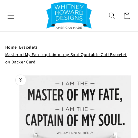
SKIP TO
CONTENT
Cart
Home
Bracelets
Master of My Fate captain of my Soul Quotable Cuff Bracelet
on Backer Card
SKIP TO
PRODUCT
INFORMATION