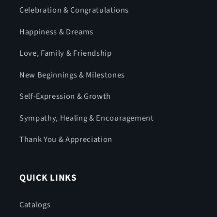
Celebration & Congratulations
Happiness & Dreams
Love, Family & Friendship
New Beginnings & Milestones
Self-Expression & Growth
Sympathy, Healing & Encouragement
Thank You & Appreciation
QUICK LINKS
Catalogs