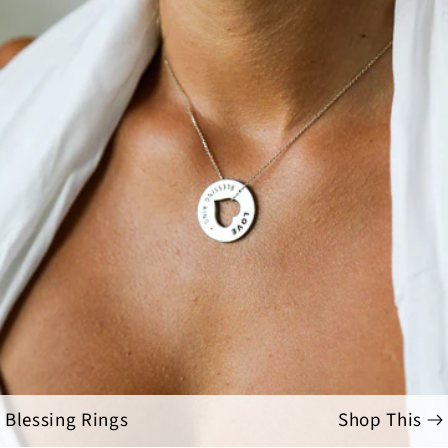
Blessing Rings
Shop This